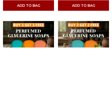
ADD TO BAG
ADD TO BAG
PACK OF 6- MUSK, NEROLI, ROOIBOS TEA, RAJANIGANDHA, WALNUT PEPPER & GREEN TEA FRAGRANCES WITH INDIAN NEEM & BASIL ANTI MICROBIAL GLYCERINE SOAP
PACK OF 4-MUSK, NEROLI, BERGAMOT & RAJANIGANDHA FRAGRANCES WITH INDIAN NEEM & BASIL ANTI MICROBIAL GLYCERINE SOAP
4.4
Brand Rating
4.4
Brand Rating
₹699
₹599
₹1,399
50
% OFF
₹796
24
% OFF
ADD TO BAG
ADD TO BAG