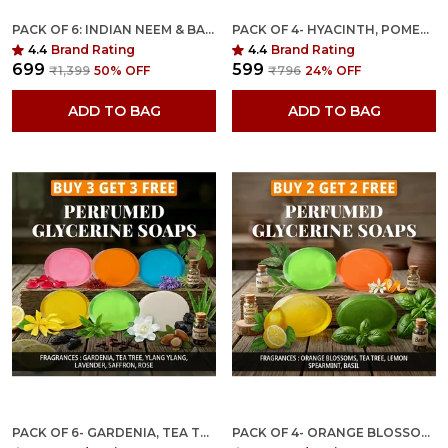
PACK OF 6: INDIAN NEEM & BASIL ANTI MICROBIAL GLYCERINE SOAP WITH PEONY FRAGRANCE
PACK OF 4- HYACINTH, POMEGRANATE, CHARCOAL MUSK & SEABUCKTHORN VETIVER FRAGRANCES WITH INDIAN NEEM & BASIL ANTI MICROBIAL GLYCERINE SOAP
4.4
Brand Rating
4.4
Brand Rating
₹699
₹599
₹1,399
50
% OFF
₹796
24
% OFF
ADD TO BAG
ADD TO BAG
PACK OF 6- GARDENIA, TEA TREE, YLANG YLANG, LAVENDER, SAFFRON, ROSE FRAGRANCES WITH INDIAN NEEM & BASIL ANTI MICROBIAL GLYCERINE SOAP
PACK OF 4- ORANGE BLOSSOMS, TEA TREE, LEMON SPEARMINT & BASIL FRAGRANCES WITH INDIAN NEEM & BASIL ANTI MICROBIAL GLYCERINE SOAP