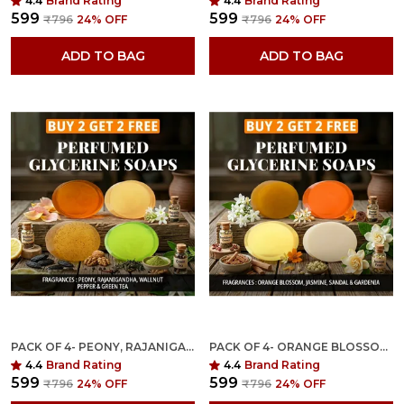
4.4
Brand Rating
4.4
Brand Rating
₹599
₹599
₹796
24
% OFF
₹796
24
% OFF
ADD TO BAG
ADD TO BAG
PACK OF 4- PEONY, RAJANIGANDHA, WALLNUT PEPPER & GREEN TEA FRAGRANCES WITH INDIAN NEEM & BASIL ANTI MICROBIAL GLYCERINE SOAP
PACK OF 4- ORANGE BLOSSOM, JASMINE, SANDAL, GARDENIA FRAGRANCES WITH INDIAN NEEM & BASIL ANTI MICROBIAL GLYCERINE SOAP
4.4
Brand Rating
4.4
Brand Rating
₹599
₹599
₹796
24
% OFF
₹796
24
% OFF