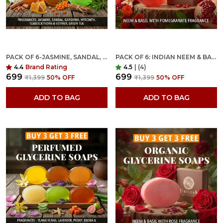
PACK OF 6-JASMINE, SANDAL, GARDENIA, HYACINTH, SEABUCKTHORN VETIVER & TEA TREE FRAGRANCES WITH INDIAN NEEM & BASIL ANTI MICROBIAL GLYCERINE SOAP
PACK OF 6: INDIAN NEEM & BASIL ANTI MICROBIAL GLYCERINE SOAP FOR NORMAL SKIN WITH POMEGRANATE FRAGRANCE
4.4
Brand Rating
4.5
|
(4)
₹699
₹699
₹1,399
50
% OFF
₹1,399
50
% OFF
ADD TO BAG
ADD TO BAG