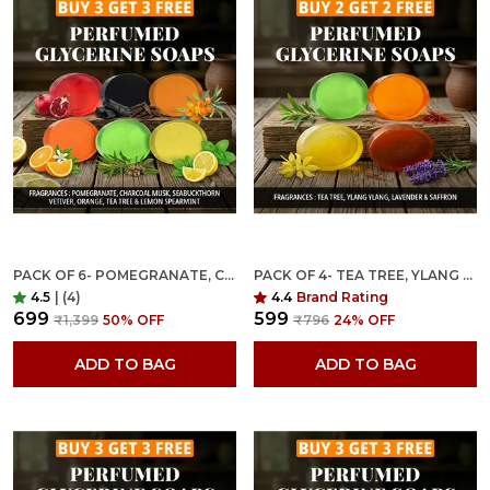
PACK OF 6- POMEGRANATE, CHARCOAL MUSK, SEABUCKTHORN VETIVER, ORANGE, TEA TREE & LEMON SPEARMINT FRAGRANCES WITH INDIAN NEEM & BASIL ANTI MICROBIAL GLYCERINE SOAP
PACK OF 4- TEA TREE, YLANG YLANG, LAVENDER & SAFFRON FRAGRANCES WITH INDIAN NEEM & BASIL ANTI MICROBIAL GLYCERINE SOAP
4.5
|
(4)
4.4
Brand Rating
₹699
₹599
₹1,399
50
% OFF
₹796
24
% OFF
ADD TO BAG
ADD TO BAG