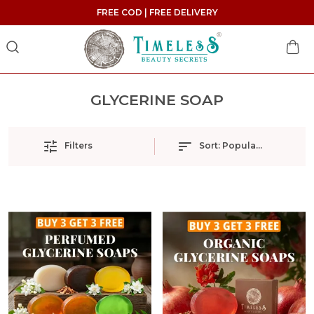
FREE COD | FREE DELIVERY
GLYCERINE SOAP
Filters
Sort:
Popularity