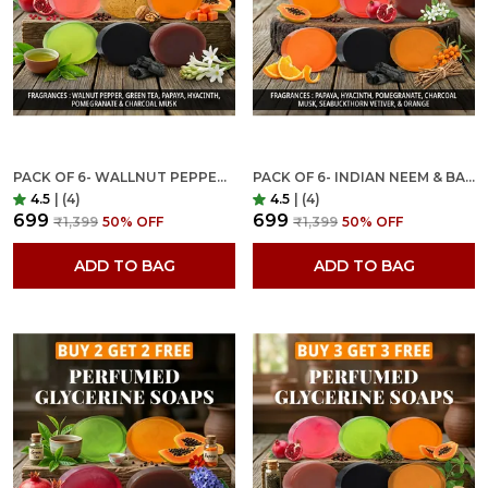
PACK OF 6- WALLNUT PEPPER, GREEN TEA, PAPAYA, HYACINTH, POMEGRANATE & CHARCOAL MUSK FRAGRANCES WITH INDIAN NEEM & BASIL ANTI MICROBIAL GLYCERINE SOAP
PACK OF 6- INDIAN NEEM & BASIL ANTI MICROBIAL ORGANIC GLYCERINE SOAP FOR BRIGHTENING, MOISTURIZING & NOURISHING- YOUNG & MATURE SKIN
4.5
|
(4)
4.5
|
(4)
₹699
₹699
₹1,399
50
% OFF
₹1,399
50
% OFF
ADD TO BAG
ADD TO BAG