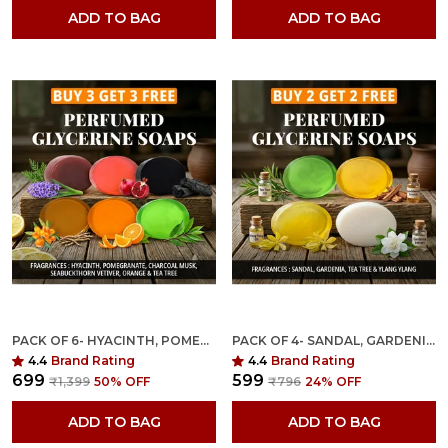
ADD TO BAG
ADD TO BAG
PACK OF 6- HYACINTH, POMEGRANATE, CHARCOAL MUSK, SEABUCKTHORN VETIVER, ORANGE & TEA TREE FRAGRANCES WITH INDIAN NEEM & BASIL ANTI MICROBIAL GLYCERINE SOAP
PACK OF 4- SANDAL, GARDENIA, TEA TREE & YLANG YLANG FRAGRANCES WITH INDIAN NEEM & BASIL ANTI MICROBIAL GLYCERINE SOAP
4.4
Brand Rating
4.4
Brand Rating
₹699
₹599
₹1,399
50
% OFF
₹796
24
% OFF
ADD TO BAG
ADD TO BAG