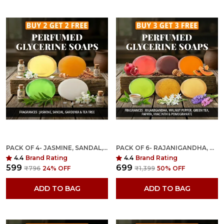
PACK OF 4- JASMINE, SANDAL, GARDENIA & TEA TREE FRAGRANCES WITH INDIAN NEEM & BASIL ANTI MICROBIAL GLYCERINE SOAP
PACK OF 6- RAJANIGANDHA, WALNUT PEPPER, GREEN TEA, PAPAYA, HYACINTH & POMEGRANATE FRAGRANCES WITH INDIAN NEEM & BASIL ANTI MICROBIAL GLYCERINE SOAP
4.4
Brand Rating
4.4
Brand Rating
₹599
₹699
₹796
24
% OFF
₹1,399
50
% OFF
ADD TO BAG
ADD TO BAG