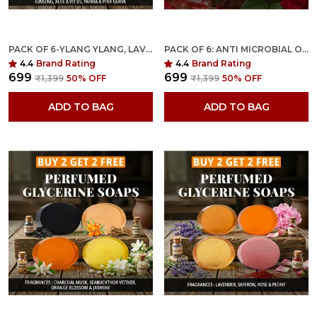
PACK OF 6-YLANG YLANG, LAVENDER, PEONY, RAJANIGANDHA, GREEN TEA & PAPAYA FRAGRANCES WITH INDIAN NEEM & BASIL ANTI MICROBIAL GLYCERINE SOAP
PACK OF 6: ANTI MICROBIAL ORGANIC GLYCERINE SOAP FOR BRIGHTENING, MOISTURIZING & NOURISHING- YOUNG & MATURE SKIN
4.4
Brand Rating
4.4
Brand Rating
₹699
₹699
₹1,399
50
% OFF
₹1,399
50
% OFF
ADD TO BAG
ADD TO BAG