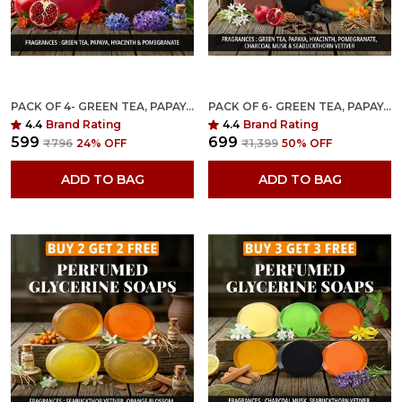
PACK OF 4- GREEN TEA, PAPAYA, HYACINTH & POMEGRANATE FRAGRANCES WITH INDIAN NEEM & BASIL ANTI MICROBIAL GLYCERINE SOAP
PACK OF 6- GREEN TEA, PAPAYA, RAJANIGANDHA, POMEGRANATE, CHARCOAL MUSK & SEABUCKTHORN VETIVER FRAGRANCES WITH INDIAN NEEM & BASIL ANTI MICROBIAL GLYCERINE SOAP
4.4
Brand Rating
4.4
Brand Rating
₹599
₹699
₹796
24
% OFF
₹1,399
50
% OFF
ADD TO BAG
ADD TO BAG