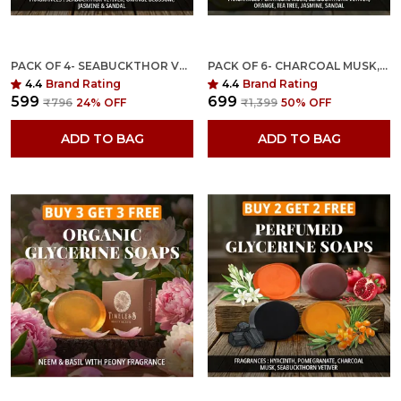
PACK OF 4- SEABUCKTHOR VETIVER, ORANGE BLOSSOM, JASMINE, SANDAL FRAGRANCES WITH INDIAN NEEM & BASIL ANTI MICROBIAL GLYCERINE SOAP
PACK OF 6- CHARCOAL MUSK,SEABUCKTHORN VETIVER,ORANGE,TEA TREE, JASMINE, SANDAL FRAGRANCES WITH INDIAN NEEM & BASIL ANTI MICROBIAL GLYCERINE SOAP
4.4
Brand Rating
4.4
Brand Rating
₹599
₹699
₹796
24
% OFF
₹1,399
50
% OFF
ADD TO BAG
ADD TO BAG