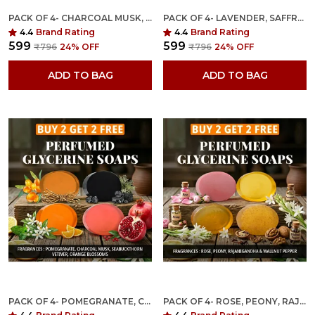
PACK OF 4- CHARCOAL MUSK, SEABUCKTHOR VETIVER, ORANGE BLOSSOM, JASMINE FRAGRANCES WITH INDIAN NEEM & BASIL ANTI MICROBIAL GLYCERINE SOAP
PACK OF 4- LAVENDER, SAFFRON, ROSE & PEONY FRAGRANCES WITH INDIAN NEEM & BASIL ANTI MICROBIAL GLYCERINE SOAP
4.4
Brand Rating
4.4
Brand Rating
₹599
₹599
₹796
24
% OFF
₹796
24
% OFF
ADD TO BAG
ADD TO BAG
PACK OF 4- POMEGRANATE, CHARCOAL MUSK, SEABUCKTHORN VETIVER & ORANGE BLOSSOMS FRAGRANCES WITH INDIAN NEEM & BASIL ANTI MICROBIAL GLYCERINE SOAP
PACK OF 4- ROSE, PEONY, RAJANIGANDHA & WALLNUT PEPPER FRAGRANCES WITH INDIAN NEEM & BASIL ANTI MICROBIAL GLYCERINE SOAP