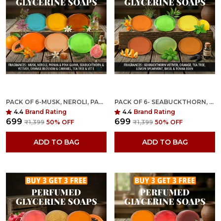
PACK OF 6-MUSK, NEROLI, PAPAYA, SEABUCKTHORN VETIVER, ORANGE & TEA TREE FRAGRANCES WITH INDIAN NEEM & BASIL ANTI MICROBIAL GLYCERINE SOAP
PACK OF 6- SEABUCKTHORN, VETIVER, ORANGE, TEA TREE, LEMON SPEARMINT, BASIL & TONKA BEAN FRAGRANCES WITH INDIAN NEEM & BASIL ANTI MICROBIAL GLYCERINE SOAP
4.4
Brand Rating
4.4
Brand Rating
₹699
₹699
₹1,399
50
% OFF
₹1,399
50
% OFF
ADD TO BAG
ADD TO BAG