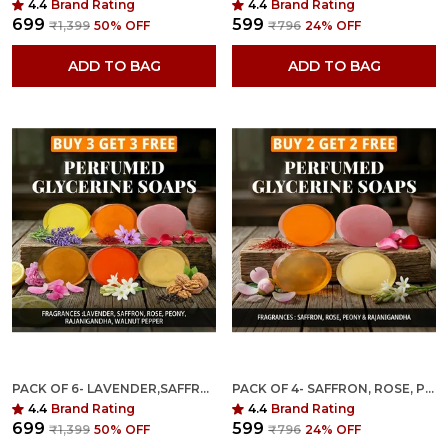
4.4
Brand Rating
4.4
Brand Rating
₹699
₹599
₹1,399
50
% OFF
₹796
24
% OFF
ADD TO BAG
ADD TO BAG
PACK OF 6- LAVENDER,SAFFRON,ROSE,PEONY,RAJANIGANDHA,WALNUT PEPPER FRAGRANCES WITH INDIAN NEEM & BASIL ANTI MICROBIAL GLYCERINE SOAP
PACK OF 4- SAFFRON, ROSE, PEONY & RAJANIGANDHA FRAGRANCES WITH INDIAN NEEM & BASIL ANTI MICROBIAL GLYCERINE SOAP
4.4
Brand Rating
4.4
Brand Rating
₹699
₹599
₹1,399
50
% OFF
₹796
24
% OFF