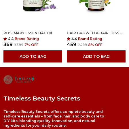
ROSEMARY ESSENTIAL OIL
HAIR GROWTH & HAIR LOSS OIL
4.4
Brand Rating
4.4
Brand Rating
₹369
₹459
₹399
7
% OFF
₹499
8
% OFF
ADD TO BAG
ADD TO BAG
Timeless Beauty Secrets
Timeless Beauty Secrets offers complete beauty and
self-care essentials – from face, hair, and body care to
DIY kits, blending quality, innovation, and natural
ingredients for your daily routine.