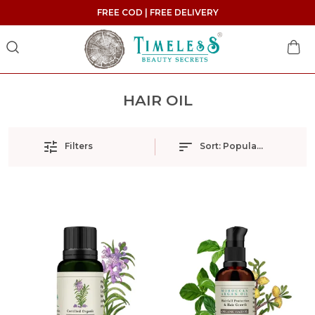
FREE COD | FREE DELIVERY
HAIR OIL
Filters
Sort:
Popularity