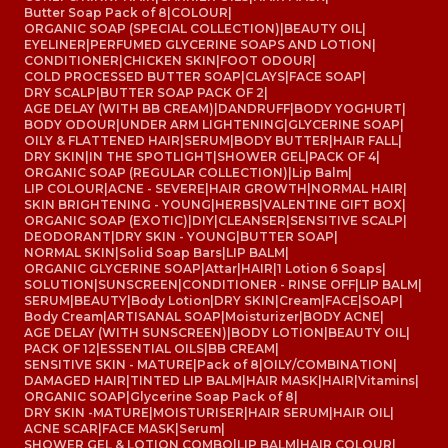
Butter Soap Pack of 8
|
COLOUR
|
ORGANIC SOAP (SPECIAL COLLECTION)
|
BEAUTY OIL
|
EYELINER
|
PERFUMED GLYCERINE SOAPS AND LOTION
|
CONDITIONER
|
CHICKEN SKIN
|
FOOT ODOUR
|
COLD PROCESSED BUTTER SOAP
|
CLAYS
|
FACE SOAP
|
DRY SCALP
|
BUTTER SOAP PACK OF 2
|
AGE DELAY (WITH BB CREAM)
|
DANDRUFF
|
BODY YOGHURT
|
BODY ODOUR
|
UNDER ARM LIGHTENING
|
GLYCERINE SOAP
|
OILY & FLATTENED HAIR
|
SERUM
|
BODY BUTTER
|
HAIR FALL
|
DRY SKIN
|
IN THE SPOTLIGHT
|
SHOWER GEL
|
PACK OF 4
|
ORGANIC SOAP (REGULAR COLLECTION)
|
Lip Balm
|
LIP COLOUR
|
ACNE - SEVERE
|
HAIR GROWTH
|
NORMAL HAIR
|
SKIN BRIGHTENING - YOUNG
|
HERBS
|
VALENTINE GIFT BOX
|
ORGANIC SOAP (EXOTIC)
|
DIY
|
CLEANSER
|
SENSITIVE SCALP
|
DEODORANT
|
DRY SKIN - YOUNG
|
BUTTER SOAP
|
NORMAL SKIN
|
Solid Soap Bars
|
LIP BALM
|
ORGANIC GLYCERINE SOAP
|
Attar
|
HAIR
|
1 Lotion 6 Soaps
|
SOLUTION
|
SUNSCREEN
|
CONDITIONER - RINSE OFF
|
LIP BALM
|
SERUM
|
BEAUTY
|
Body Lotion
|
DRY SKIN
|
Cream
|
FACE
|
SOAP
|
Body Cream
|
ARTISANAL SOAP
|
Moisturizer
|
BODY ACNE
|
AGE DELAY (WITH SUNSCREEN)
|
BODY LOTION
|
BEAUTY OIL
|
PACK OF 12
|
ESSENTIAL OILS
|
BB CREAM
|
SENSITIVE SKIN - MATURE
|
Pack of 8
|
OILY/COMBINATION
|
DAMAGED HAIR
|
TINTED LIP BALM
|
HAIR MASK
|
HAIR
|
Vitamins
|
ORGANIC SOAP
|
Glycerine Soap Pack of 8
|
DRY SKIN -MATURE
|
MOISTURISER
|
HAIR SERUM
|
HAIR OIL
|
ACNE SCAR
|
FACE MASK
|
Serum
|
SHOWER GEL & LOTION COMBO
|
LIP BALM
|
HAIR COLOUR
|