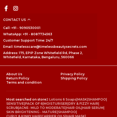
CONTACT US
Call: +91 - 9090530001
WhatsApp: +91 - 8087734563
Customer Support Time: 24/7
Email: timelesscare@timelessbeautysecrets.com
Address: 175, EPIP Zone Whitefield Rd, Phase 2,
Whitefield, Karnataka, Bengaluru, 560066
About Us
Privacy Policy
Return Policy
Shipping Policy
Terms and condition
Most searched on store
2 Lotions 6 Soaps
|
MASK
|
SHAMPOO
|
SENSITIVE
|
PACK OF 6
|
MOISTURISER
|
DRY & FIZZY HAIR
|
SCRUB
|
ACNE- MILD TO MODERATE
|
HAIR OIL
|
HAIR SERUM
|
SKIN BRIGHTENING - MATURE
|
SHAMPOO
|
CURLY & KINKY HAIR
|
CARRIER OILS
|
HAIR MASK
|