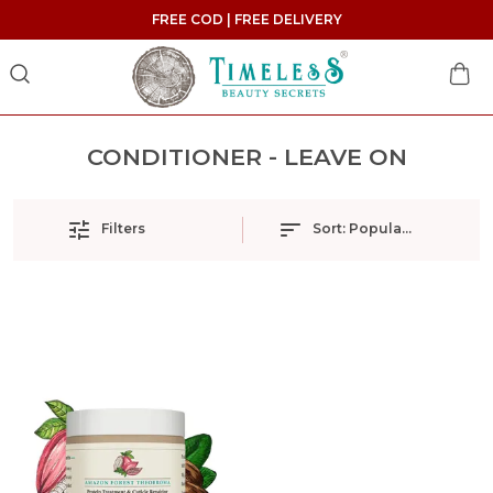
FREE COD | FREE DELIVERY
CONDITIONER - LEAVE ON
Filters
Sort:
Popularity