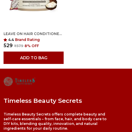
LEAVE ON HAIR CONDITIONER - PROTEIN TREATMENT
4.4
Brand Rating
₹529
₹579
8
% OFF
ADD TO BAG
Timeless Beauty Secrets
Timeless Beauty Secrets offers complete beauty and
self-care essentials – from face, hair, and body care to
DIY kits, blending quality, innovation, and natural
ingredients for your daily routine.