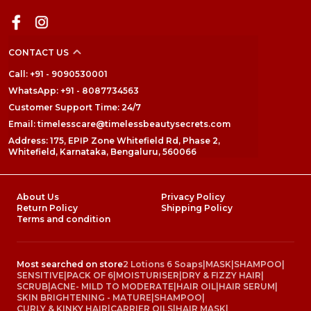
CONTACT US
Call: +91 - 9090530001
WhatsApp: +91 - 8087734563
Customer Support Time: 24/7
Email: timelesscare@timelessbeautysecrets.com
Address: 175, EPIP Zone Whitefield Rd, Phase 2,
Whitefield, Karnataka, Bengaluru, 560066
About Us
Privacy Policy
Return Policy
Shipping Policy
Terms and condition
Most searched on store
2 Lotions 6 Soaps
|
MASK
|
SHAMPOO
|
SENSITIVE
|
PACK OF 6
|
MOISTURISER
|
DRY & FIZZY HAIR
|
SCRUB
|
ACNE- MILD TO MODERATE
|
HAIR OIL
|
HAIR SERUM
|
SKIN BRIGHTENING - MATURE
|
SHAMPOO
|
CURLY & KINKY HAIR
|
CARRIER OILS
|
HAIR MASK
|