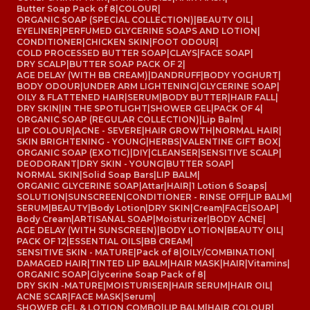
Butter Soap Pack of 8
|
COLOUR
|
ORGANIC SOAP (SPECIAL COLLECTION)
|
BEAUTY OIL
|
EYELINER
|
PERFUMED GLYCERINE SOAPS AND LOTION
|
CONDITIONER
|
CHICKEN SKIN
|
FOOT ODOUR
|
COLD PROCESSED BUTTER SOAP
|
CLAYS
|
FACE SOAP
|
DRY SCALP
|
BUTTER SOAP PACK OF 2
|
AGE DELAY (WITH BB CREAM)
|
DANDRUFF
|
BODY YOGHURT
|
BODY ODOUR
|
UNDER ARM LIGHTENING
|
GLYCERINE SOAP
|
OILY & FLATTENED HAIR
|
SERUM
|
BODY BUTTER
|
HAIR FALL
|
DRY SKIN
|
IN THE SPOTLIGHT
|
SHOWER GEL
|
PACK OF 4
|
ORGANIC SOAP (REGULAR COLLECTION)
|
Lip Balm
|
LIP COLOUR
|
ACNE - SEVERE
|
HAIR GROWTH
|
NORMAL HAIR
|
SKIN BRIGHTENING - YOUNG
|
HERBS
|
VALENTINE GIFT BOX
|
ORGANIC SOAP (EXOTIC)
|
DIY
|
CLEANSER
|
SENSITIVE SCALP
|
DEODORANT
|
DRY SKIN - YOUNG
|
BUTTER SOAP
|
NORMAL SKIN
|
Solid Soap Bars
|
LIP BALM
|
ORGANIC GLYCERINE SOAP
|
Attar
|
HAIR
|
1 Lotion 6 Soaps
|
SOLUTION
|
SUNSCREEN
|
CONDITIONER - RINSE OFF
|
LIP BALM
|
SERUM
|
BEAUTY
|
Body Lotion
|
DRY SKIN
|
Cream
|
FACE
|
SOAP
|
Body Cream
|
ARTISANAL SOAP
|
Moisturizer
|
BODY ACNE
|
AGE DELAY (WITH SUNSCREEN)
|
BODY LOTION
|
BEAUTY OIL
|
PACK OF 12
|
ESSENTIAL OILS
|
BB CREAM
|
SENSITIVE SKIN - MATURE
|
Pack of 8
|
OILY/COMBINATION
|
DAMAGED HAIR
|
TINTED LIP BALM
|
HAIR MASK
|
HAIR
|
Vitamins
|
ORGANIC SOAP
|
Glycerine Soap Pack of 8
|
DRY SKIN -MATURE
|
MOISTURISER
|
HAIR SERUM
|
HAIR OIL
|
ACNE SCAR
|
FACE MASK
|
Serum
|
SHOWER GEL & LOTION COMBO
|
LIP BALM
|
HAIR COLOUR
|