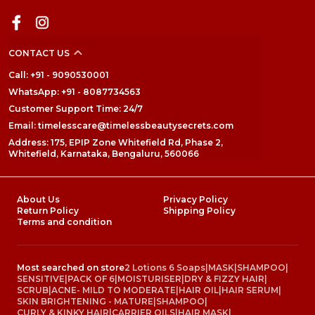
CONTACT US
Call: +91 - 9090530001
WhatsApp: +91 - 8087734563
Customer Support Time: 24/7
Email: timelesscare@timelessbeautysecrets.com
Address: 175, EPIP Zone Whitefield Rd, Phase 2,
Whitefield, Karnataka, Bengaluru, 560066
About Us
Privacy Policy
Return Policy
Shipping Policy
Terms and condition
Most searched on store
2 Lotions 6 Soaps
|
MASK
|
SHAMPOO
|
SENSITIVE
|
PACK OF 6
|
MOISTURISER
|
DRY & FIZZY HAIR
|
SCRUB
|
ACNE- MILD TO MODERATE
|
HAIR OIL
|
HAIR SERUM
|
SKIN BRIGHTENING - MATURE
|
SHAMPOO
|
CURLY & KINKY HAIR
|
CARRIER OILS
|
HAIR MASK
|