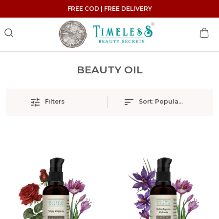
FREE COD | FREE DELIVERY
BEAUTY OIL
Filters
Sort:
Popularity