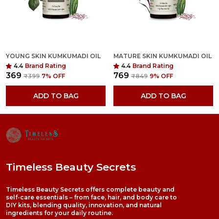
YOUNG SKIN KUMKUMADI OIL
MATURE SKIN KUMKUMADI OIL
4.4
Brand Rating
4.4
Brand Rating
₹369
₹769
₹399
7
% OFF
₹849
9
% OFF
ADD TO BAG
ADD TO BAG
Timeless Beauty Secrets
Timeless Beauty Secrets offers complete beauty and
self-care essentials – from face, hair, and body care to
DIY kits, blending quality, innovation, and natural
ingredients for your daily routine.