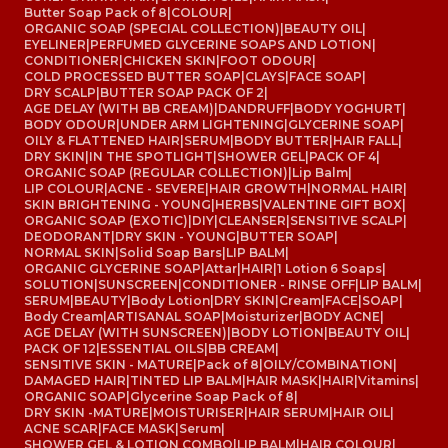
Butter Soap Pack of 8
|
COLOUR
|
ORGANIC SOAP (SPECIAL COLLECTION)
|
BEAUTY OIL
|
EYELINER
|
PERFUMED GLYCERINE SOAPS AND LOTION
|
CONDITIONER
|
CHICKEN SKIN
|
FOOT ODOUR
|
COLD PROCESSED BUTTER SOAP
|
CLAYS
|
FACE SOAP
|
DRY SCALP
|
BUTTER SOAP PACK OF 2
|
AGE DELAY (WITH BB CREAM)
|
DANDRUFF
|
BODY YOGHURT
|
BODY ODOUR
|
UNDER ARM LIGHTENING
|
GLYCERINE SOAP
|
OILY & FLATTENED HAIR
|
SERUM
|
BODY BUTTER
|
HAIR FALL
|
DRY SKIN
|
IN THE SPOTLIGHT
|
SHOWER GEL
|
PACK OF 4
|
ORGANIC SOAP (REGULAR COLLECTION)
|
Lip Balm
|
LIP COLOUR
|
ACNE - SEVERE
|
HAIR GROWTH
|
NORMAL HAIR
|
SKIN BRIGHTENING - YOUNG
|
HERBS
|
VALENTINE GIFT BOX
|
ORGANIC SOAP (EXOTIC)
|
DIY
|
CLEANSER
|
SENSITIVE SCALP
|
DEODORANT
|
DRY SKIN - YOUNG
|
BUTTER SOAP
|
NORMAL SKIN
|
Solid Soap Bars
|
LIP BALM
|
ORGANIC GLYCERINE SOAP
|
Attar
|
HAIR
|
1 Lotion 6 Soaps
|
SOLUTION
|
SUNSCREEN
|
CONDITIONER - RINSE OFF
|
LIP BALM
|
SERUM
|
BEAUTY
|
Body Lotion
|
DRY SKIN
|
Cream
|
FACE
|
SOAP
|
Body Cream
|
ARTISANAL SOAP
|
Moisturizer
|
BODY ACNE
|
AGE DELAY (WITH SUNSCREEN)
|
BODY LOTION
|
BEAUTY OIL
|
PACK OF 12
|
ESSENTIAL OILS
|
BB CREAM
|
SENSITIVE SKIN - MATURE
|
Pack of 8
|
OILY/COMBINATION
|
DAMAGED HAIR
|
TINTED LIP BALM
|
HAIR MASK
|
HAIR
|
Vitamins
|
ORGANIC SOAP
|
Glycerine Soap Pack of 8
|
DRY SKIN -MATURE
|
MOISTURISER
|
HAIR SERUM
|
HAIR OIL
|
ACNE SCAR
|
FACE MASK
|
Serum
|
SHOWER GEL & LOTION COMBO
|
LIP BALM
|
HAIR COLOUR
|