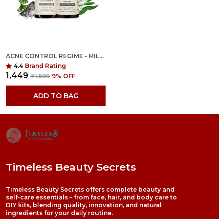
ACNE CONTROL REGIME - MILD TO MODERATE - 100ML+50ML
4.4
Brand Rating
₹1,449
₹1,599
9
% OFF
ADD TO BAG
Timeless Beauty Secrets
Timeless Beauty Secrets offers complete beauty and
self-care essentials – from face, hair, and body care to
DIY kits, blending quality, innovation, and natural
ingredients for your daily routine.