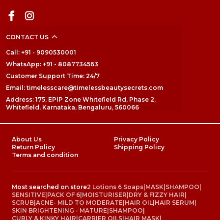
CONTACT US
Call: +91 - 9090530001
WhatsApp: +91 - 8087734563
Customer Support Time: 24/7
Email: timelesscare@timelessbeautysecrets.com
Address: 175, EPIP Zone Whitefield Rd, Phase 2,
Whitefield, Karnataka, Bengaluru, 560066
About Us
Privacy Policy
Return Policy
Shipping Policy
Terms and condition
Most searched on store
2 Lotions 6 Soaps
|
MASK
|
SHAMPOO
|
SENSITIVE
|
PACK OF 6
|
MOISTURISER
|
DRY & FIZZY HAIR
|
SCRUB
|
ACNE- MILD TO MODERATE
|
HAIR OIL
|
HAIR SERUM
|
SKIN BRIGHTENING - MATURE
|
SHAMPOO
|
CURLY & KINKY HAIR
|
CARRIER OILS
|
HAIR MASK
|