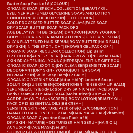
Butter Soap Pack of 8
|
COLOUR
|
ORGANIC SOAP (SPECIAL COLLECTION)
|
BEAUTY OIL
|
EYELINER
|
PERFUMED GLYCERINE SOAPS AND LOTION
|
CONDITIONER
|
CHICKEN SKIN
|
FOOT ODOUR
|
COLD PROCESSED BUTTER SOAP
|
CLAYS
|
FACE SOAP
|
DRY SCALP
|
BUTTER SOAP PACK OF 2
|
AGE DELAY (WITH BB CREAM)
|
DANDRUFF
|
BODY YOGHURT
|
BODY ODOUR
|
UNDER ARM LIGHTENING
|
GLYCERINE SOAP
|
OILY & FLATTENED HAIR
|
SERUM
|
BODY BUTTER
|
HAIR FALL
|
DRY SKIN
|
IN THE SPOTLIGHT
|
SHOWER GEL
|
PACK OF 4
|
ORGANIC SOAP (REGULAR COLLECTION)
|
Lip Balm
|
LIP COLOUR
|
ACNE - SEVERE
|
HAIR GROWTH
|
NORMAL HAIR
|
SKIN BRIGHTENING - YOUNG
|
HERBS
|
VALENTINE GIFT BOX
|
ORGANIC SOAP (EXOTIC)
|
DIY
|
CLEANSER
|
SENSITIVE SCALP
|
DEODORANT
|
DRY SKIN - YOUNG
|
BUTTER SOAP
|
NORMAL SKIN
|
Solid Soap Bars
|
LIP BALM
|
ORGANIC GLYCERINE SOAP
|
Attar
|
HAIR
|
1 Lotion 6 Soaps
|
SOLUTION
|
SUNSCREEN
|
CONDITIONER - RINSE OFF
|
LIP BALM
|
SERUM
|
BEAUTY
|
Body Lotion
|
DRY SKIN
|
Cream
|
FACE
|
SOAP
|
Body Cream
|
ARTISANAL SOAP
|
Moisturizer
|
BODY ACNE
|
AGE DELAY (WITH SUNSCREEN)
|
BODY LOTION
|
BEAUTY OIL
|
PACK OF 12
|
ESSENTIAL OILS
|
BB CREAM
|
SENSITIVE SKIN - MATURE
|
Pack of 8
|
OILY/COMBINATION
|
DAMAGED HAIR
|
TINTED LIP BALM
|
HAIR MASK
|
HAIR
|
Vitamins
|
ORGANIC SOAP
|
Glycerine Soap Pack of 8
|
DRY SKIN -MATURE
|
MOISTURISER
|
HAIR SERUM
|
HAIR OIL
|
ACNE SCAR
|
FACE MASK
|
Serum
|
SHOWER GEL & LOTION COMBO
|
LIP BALM
|
HAIR COLOUR
|