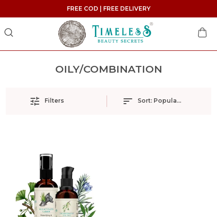
FREE COD | FREE DELIVERY
OILY/COMBINATION
Filters
Sort:
Popularity